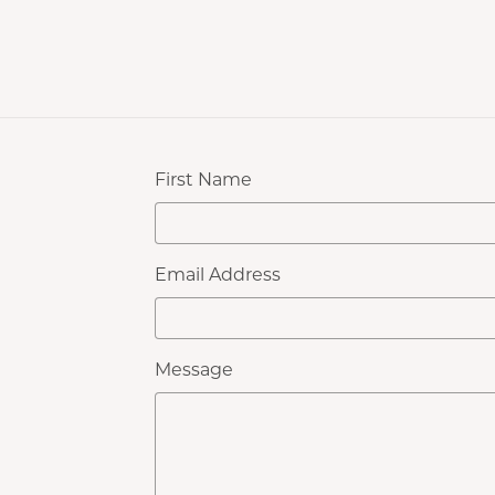
First Name
Email Address
Message