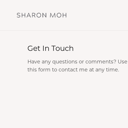
Get In Touch
Have any questions or comments? Use
this form to contact me at any time.