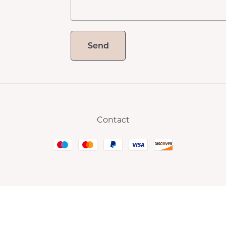
Send
Contact