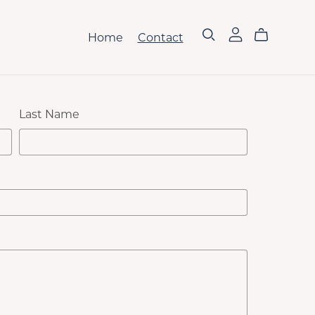
Home
Contact
Last Name